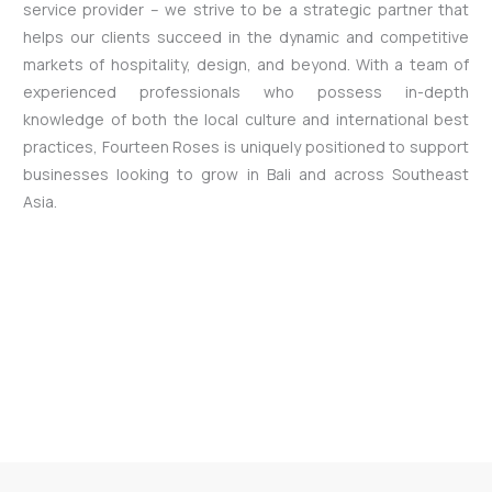
service provider – we strive to be a strategic partner that
helps our clients succeed in the dynamic and competitive
markets of hospitality, design, and beyond. With a team of
experienced professionals who possess in-depth
knowledge of both the local culture and international best
practices, Fourteen Roses is uniquely positioned to support
businesses looking to grow in Bali and across Southeast
Asia.