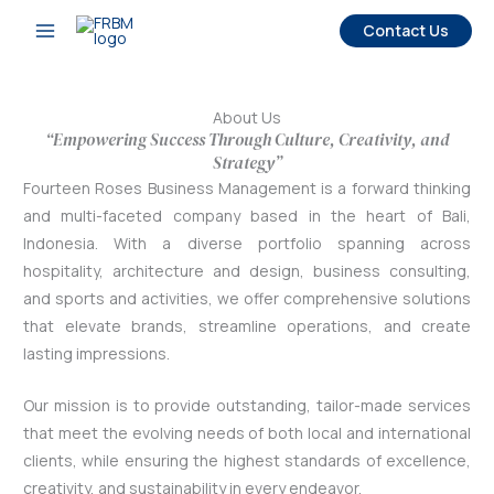
Skip
Contact Us
to
content
About Us
“Empowering Success Through Culture, Creativity, and
Strategy”
Fourteen Roses Business Management is a forward thinking
and multi-faceted company based in the heart of Bali,
Indonesia. With a diverse portfolio spanning across
hospitality, architecture and design, business consulting,
and sports and activities, we offer comprehensive solutions
that elevate brands, streamline operations, and create
lasting impressions.
Our mission is to provide outstanding, tailor-made services
that meet the evolving needs of both local and international
clients, while ensuring the highest standards of excellence,
creativity, and sustainability in every endeavor.