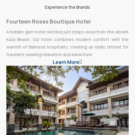
Experience the Brands
Fourteen Roses Boutique Hotel
A hidden gem hotel nestled just steps away from the vibrant
Kuta Beach. Our hotel combines modern comfort with the
warmth of Balinese hospitality, creating an idyllic retreat for
travelers seeking relaxation and adventure.
Learn More