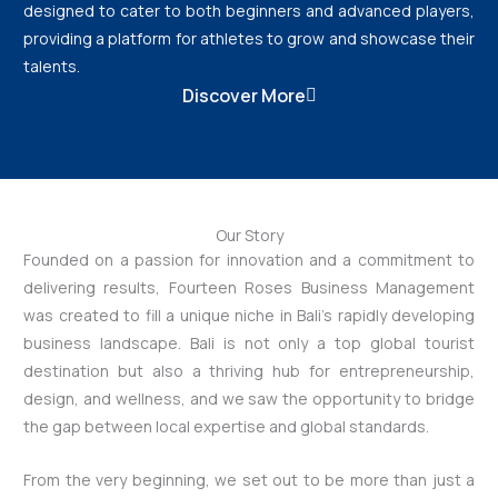
designed to cater to both beginners and advanced players,
providing a platform for athletes to grow and showcase their
talents.
Discover More
Our Story
Founded on a passion for innovation and a commitment to
delivering results, Fourteen Roses Business Management
was created to fill a unique niche in Bali’s rapidly developing
business landscape. Bali is not only a top global tourist
destination but also a thriving hub for entrepreneurship,
design, and wellness, and we saw the opportunity to bridge
the gap between local expertise and global standards.
From the very beginning, we set out to be more than just a