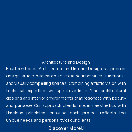
Architecture and Design
Fourteen Roses Architecture and Interior Design is a premier
design studio dedicated to creating innovative, functional,
and visually compelling spaces. Combining artistic vision with
technical expertise, we specialize in crafting architectural
designs and interior environments that resonate with beauty
and purpose. Our approach blends modern aesthetics with
timeless principles, ensuring each project reflects the
unique needs and personality of our clients.
Discover More