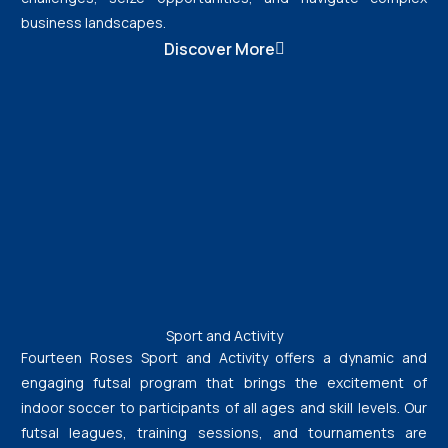
business landscapes.
Discover More
Sport and Activity
Fourteen Roses Sport and Activity offers a dynamic and
engaging futsal program that brings the excitement of
indoor soccer to participants of all ages and skill levels. Our
futsal leagues, training sessions, and tournaments are