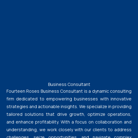
Business Consultant
Fourteen Roses Business Consultant is a dynamic consulting
firm dedicated to empowering businesses with innovative
strategies and actionable insights. We specialize in providing
tailored solutions that drive growth, optimize operations,
and enhance profitability. With a focus on collaboration and
understanding, we work closely with our clients to address
challenges, seize opportunities, and navigate complex