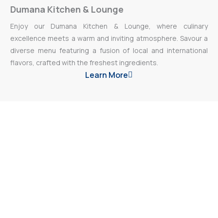
Dumana Kitchen & Lounge
Enjoy our Dumana Kitchen & Lounge, where culinary
excellence meets a warm and inviting atmosphere. Savour a
diverse menu featuring a fusion of local and international
flavors, crafted with the freshest ingredients.
Learn More