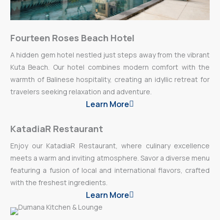
Fourteen Roses Beach Hotel
A hidden gem hotel nestled just steps away from the vibrant
Kuta Beach. Our hotel combines modern comfort with the
warmth of Balinese hospitality, creating an idyllic retreat for
travelers seeking relaxation and adventure.
Learn More
KatadiaR Restaurant
Enjoy our KatadiaR Restaurant, where culinary excellence
meets a warm and inviting atmosphere. Savor a diverse menu
featuring a fusion of local and international flavors, crafted
with the freshest ingredients.
Learn More