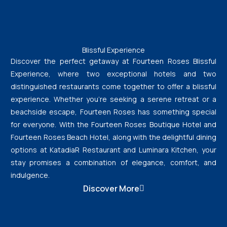
Blissful Experience
Discover the perfect getaway at Fourteen Roses Blissful
Experience, where two exceptional hotels and two
distinguished restaurants come together to offer a blissful
experience. Whether you’re seeking a serene retreat or a
beachside escape, Fourteen Roses has something special
for everyone. With the Fourteen Roses Boutique Hotel and
Fourteen Roses Beach Hotel, along with the delightful dining
options at KatadiaR Restaurant and Luminara Kitchen, your
stay promises a combination of elegance, comfort, and
indulgence.
Discover More