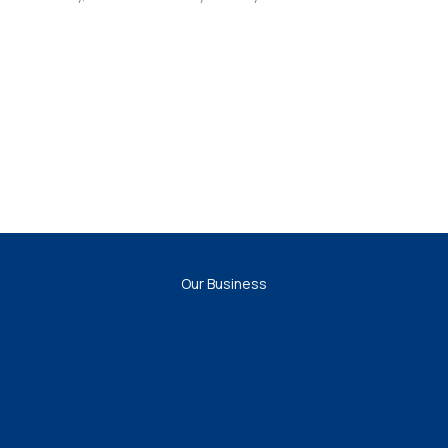
Our Business